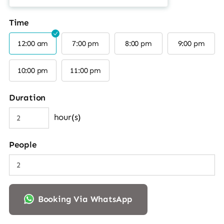
Time
12:00 am
7:00 pm
8:00 pm
9:00 pm
10:00 pm
11:00 pm
Duration
hour(s)
People
Booking Via WhatsApp