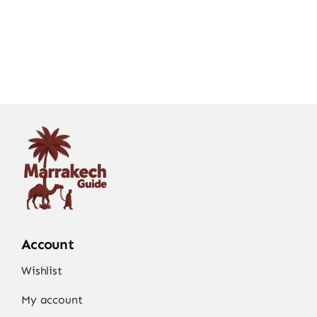
Account
Wishlist
My account