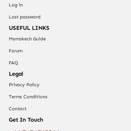
Log in
Lost password
USEFUL LINKS
Marrakech Guide
Forum
FAQ
Legal
Privacy Policy
Terms Conditions
Contact
Get In Touch