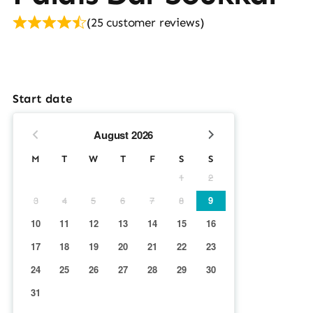
(
25
customer reviews)
Start date
August
2026
M
T
W
T
F
S
S
1
2
3
4
5
6
7
8
9
10
11
12
13
14
15
16
17
18
19
20
21
22
23
24
25
26
27
28
29
30
31