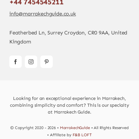
+44 7454545211
info@marrakechguide.co.uk
Featherbed Ln, Surrey Croydon, CR0 9AA, United
Kingdom
Looking for an exceptional experience in Marrakech,
combining simplicity and comfort? This is our specialty
at Marrakech Guide.
© Copyright 2020 - 2026 •
MarrakechGuide
• All Rights Reserved
• Affiliate by
F&B LOFT