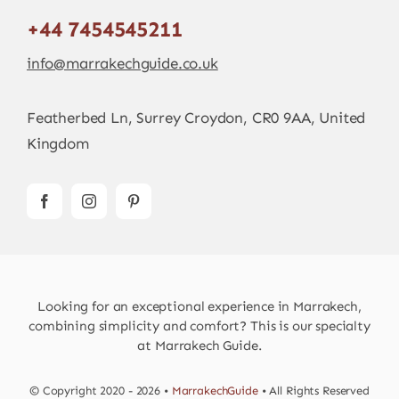
+44 7454545211
info@marrakechguide.co.uk
Featherbed Ln, Surrey Croydon, CR0 9AA, United
Kingdom
Looking for an exceptional experience in Marrakech,
combining simplicity and comfort? This is our specialty
at Marrakech Guide.
© Copyright 2020 - 2026 •
MarrakechGuide
• All Rights Reserved