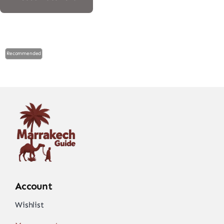
Recommended
Account
Wishlist