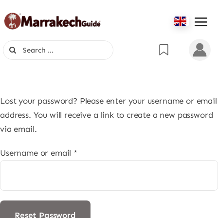
Skip
to
content
Search
for:
Lost your password? Please enter your username or email
address. You will receive a link to create a new password
via email.
Required
Username or email
*
Reset Password