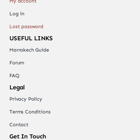
My account
Log in
Lost password
USEFUL LINKS
Marrakech Guide
Forum
FAQ
Legal
Privacy Policy
Terms Conditions
Contact
Get In Touch