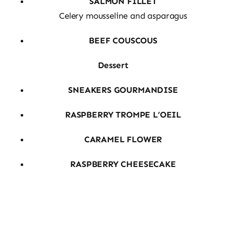
SALMON FILLET
Celery mousseline and asparagus
BEEF COUSCOUS
Dessert
SNEAKERS GOURMANDISE
RASPBERRY TROMPE L’OEIL
CARAMEL FLOWER
RASPBERRY CHEESECAKE