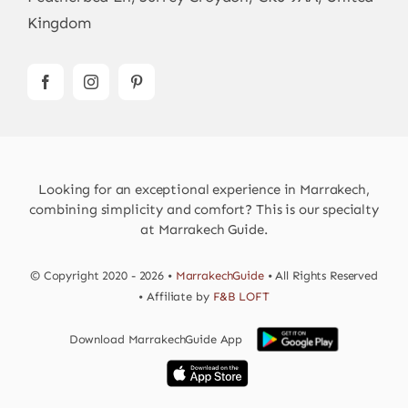
Kingdom
Looking for an exceptional experience in Marrakech,
combining simplicity and comfort? This is our specialty
at Marrakech Guide.
© Copyright 2020 - 2026 •
MarrakechGuide
• All Rights Reserved
• Affiliate by
F&B LOFT
Download MarrakechGuide App