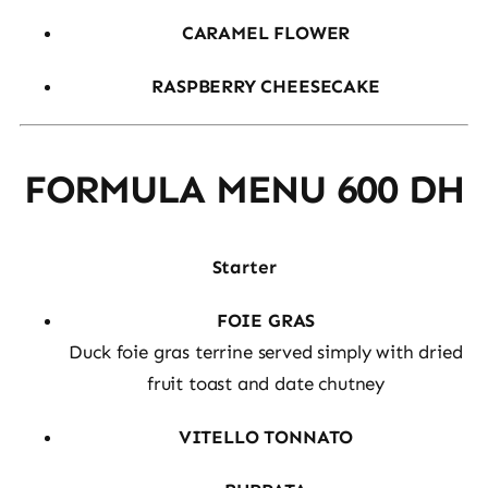
CARAMEL FLOWER
RASPBERRY CHEESECAKE
FORMULA MENU 600 DH
Starter
FOIE GRAS
Duck foie gras terrine served simply with dried
fruit toast and date chutney
VITELLO TONNATO