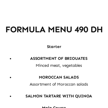
FORMULA MENU 490 DH
Starter
ASSORTMENT OF BRIOUATES
Minced meat, vegetables
MOROCCAN SALADS
Assortment of Moroccan salads
SALMON TARTARE WITH QUINOA
Main Course