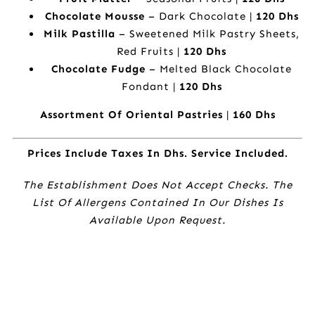
Chocolate Mousse
– Dark Chocolate |
120 Dhs
Milk Pastilla
– Sweetened Milk Pastry Sheets,
Red Fruits |
120 Dhs
Chocolate Fudge
– Melted Black Chocolate
Fondant |
120 Dhs
Assortment Of Oriental Pastries
|
160 Dhs
Prices Include Taxes In Dhs. Service Included.
The Establishment Does Not Accept Checks. The
List Of Allergens Contained In Our Dishes Is
Available Upon Request.