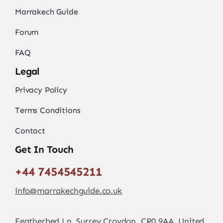
Marrakech Guide
Forum
FAQ
Legal
Privacy Policy
Terms Conditions
Contact
Get In Touch
+44 7454545211
info@marrakechguide.co.uk
Featherbed Ln, Surrey Croydon, CR0 9AA, United