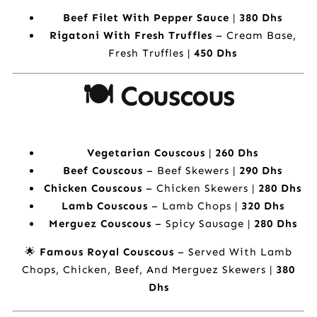
Beef Filet With Pepper Sauce
|
380 Dhs
Rigatoni With Fresh Truffles
– Cream Base,
Fresh Truffles |
450 Dhs
🍽️ Couscous
Vegetarian Couscous
|
260 Dhs
Beef Couscous
– Beef Skewers |
290 Dhs
Chicken Couscous
– Chicken Skewers |
280 Dhs
Lamb Couscous
– Lamb Chops |
320 Dhs
Merguez Couscous
– Spicy Sausage |
280 Dhs
🌟
Famous Royal Couscous
– Served With Lamb
Chops, Chicken, Beef, And Merguez Skewers |
380
Dhs