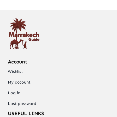
Account
Wishlist
My account
Log in
Lost password
USEFUL LINKS