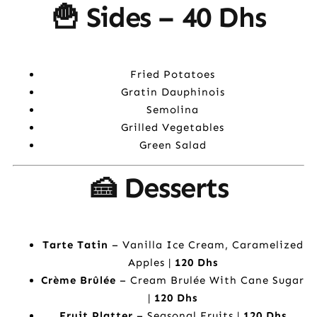
🍟 Sides –
40 Dhs
Fried Potatoes
Gratin Dauphinois
Semolina
Grilled Vegetables
Green Salad
🍰 Desserts
Tarte Tatin
– Vanilla Ice Cream, Caramelized
Apples |
120 Dhs
Crème Brûlée
– Cream Brulée With Cane Sugar
|
120 Dhs
Fruit Platter
– Seasonal Fruits |
120 Dhs