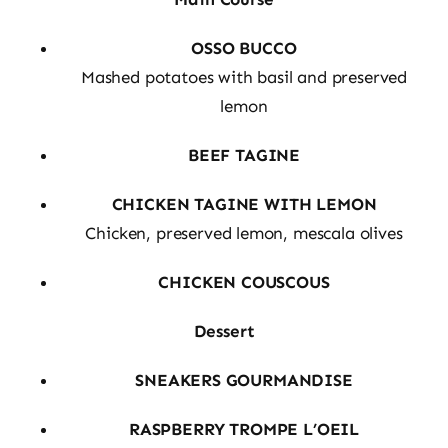
OSSO BUCCO
Mashed potatoes with basil and preserved
lemon
BEEF TAGINE
CHICKEN TAGINE WITH LEMON
Chicken, preserved lemon, mescala olives
CHICKEN COUSCOUS
Dessert
SNEAKERS GOURMANDISE
RASPBERRY TROMPE L’OEIL