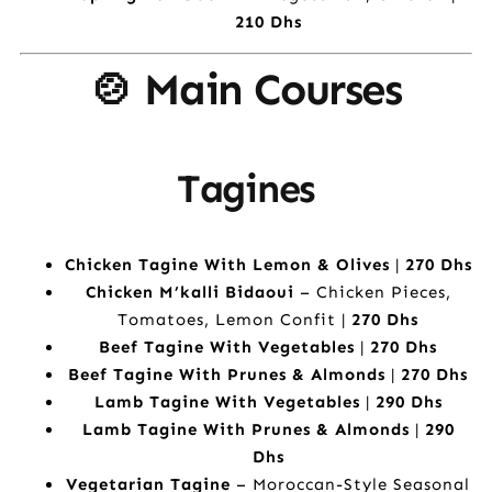
210 Dhs
🍲 Main Courses
Tagines
Chicken Tagine With Lemon & Olives
|
270 Dhs
Chicken M’kalli Bidaoui
– Chicken Pieces,
Tomatoes, Lemon Confit |
270 Dhs
Beef Tagine With Vegetables
|
270 Dhs
Beef Tagine With Prunes & Almonds
|
270 Dhs
Lamb Tagine With Vegetables
|
290 Dhs
Lamb Tagine With Prunes & Almonds
|
290
Dhs
Vegetarian Tagine
– Moroccan-Style Seasonal