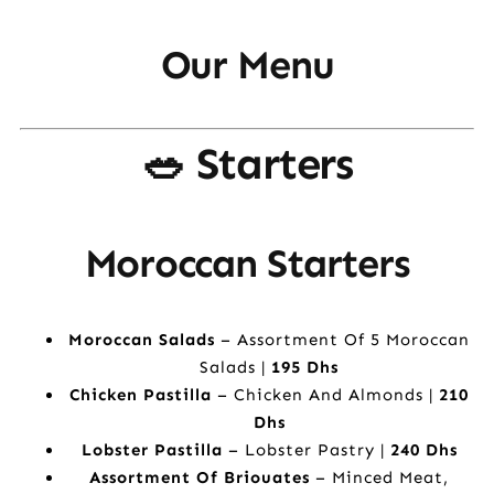
Our Menu
🥗 Starters
Moroccan Starters
Moroccan Salads
– Assortment Of 5 Moroccan
Salads |
195 Dhs
Chicken Pastilla
– Chicken And Almonds |
210
Dhs
Lobster Pastilla
– Lobster Pastry |
240 Dhs
Assortment Of Briouates
– Minced Meat,