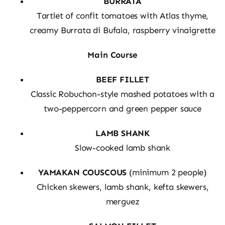
BURRATA
Tartlet of confit tomatoes with Atlas thyme,
creamy Burrata di Bufala, raspberry vinaigrette
Main Course
BEEF FILLET
Classic Robuchon-style mashed potatoes with a
two-peppercorn and green pepper sauce
LAMB SHANK
Slow-cooked lamb shank
YAMAKAN COUSCOUS
(minimum 2 people)
Chicken skewers, lamb shank, kefta skewers,
merguez