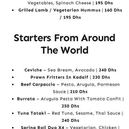
Vegetables, Spinach Cheese |
195 Dhs
Grilled Lamb / Vegetarian Hummus
|
160 Dhs
/ 195 Dhs
Starters From Around
The World
Ceviche
– Sea Bream, Avocado |
240 Dhs
Prawn Fritters In Kadaif
|
230 Dhs
Beef Carpaccio
– Pesto, Arugula, Parmesan
Sauce |
210 Dhs
Burrata
– Arugula Pesto With Tomato Confit |
250 Dhs
Tuna Tataki
– Red Tuna, Sesame, Thai Sauce |
240 Dhs
Spring Roll Duo X4
– Vegetarian, Chicken |