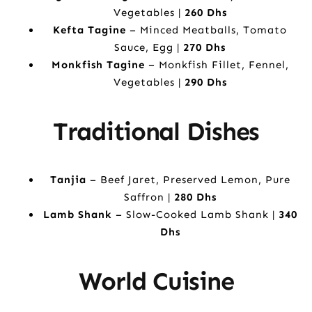
Vegetables |
260 Dhs
Kefta Tagine
– Minced Meatballs, Tomato
Sauce, Egg |
270 Dhs
Monkfish Tagine
– Monkfish Fillet, Fennel,
Vegetables |
290 Dhs
Traditional Dishes
Tanjia
– Beef Jaret, Preserved Lemon, Pure
Saffron |
280 Dhs
Lamb Shank
– Slow-Cooked Lamb Shank |
340
Dhs
World Cuisine