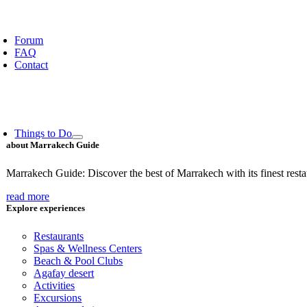
oggle
avigation
Forum
FAQ
Contact
Things to Do
about Marrakech Guide
Marrakech Guide: Discover the best of Marrakech with its finest restaur
read more
Explore experiences
Restaurants
Spas & Wellness Centers
Beach & Pool Clubs
Agafay desert
Activities
Excursions