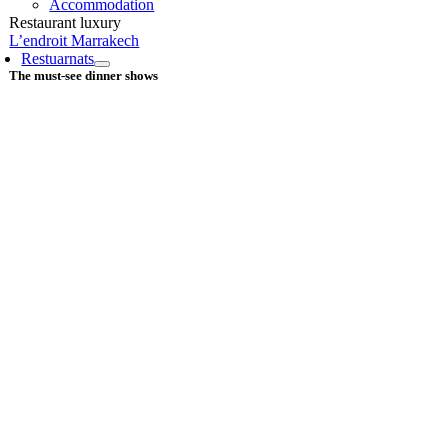
Accommodation
Restaurant luxury
L’endroit Marrakech
Restuarnats
The must-see dinner shows