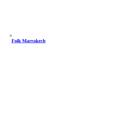
Folk Marrakech