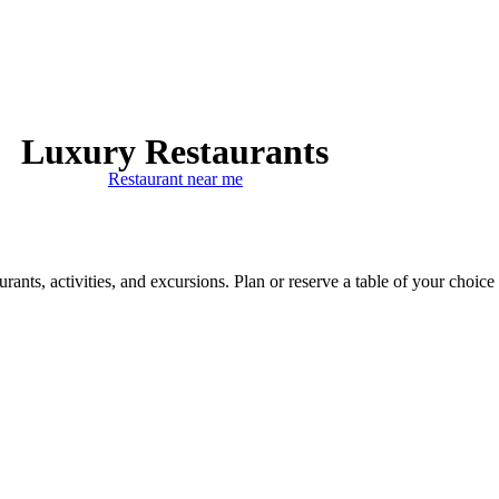
Luxury Restaurants
Restaurant near me
ants, activities, and excursions. Plan or reserve a table of your choice 