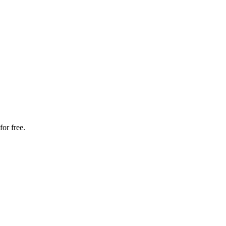
for free.