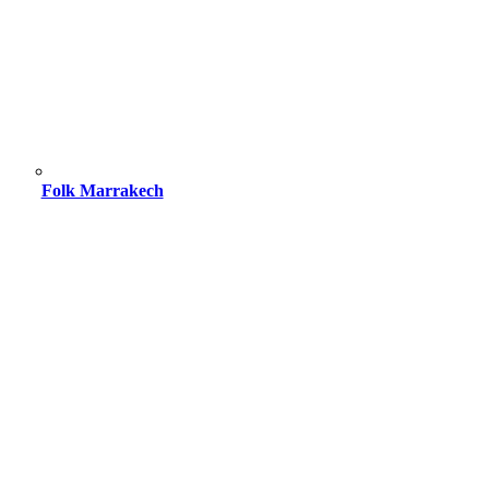
Folk Marrakech