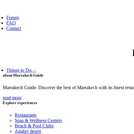
oggle
avigation
Forum
FAQ
Contact
Things to Do
about Marrakech Guide
Marrakech Guide: Discover the best of Marrakech with its finest restaur
read more
Explore experiences
Restaurants
Spas & Wellness Centers
Beach & Pool Clubs
Agafay desert