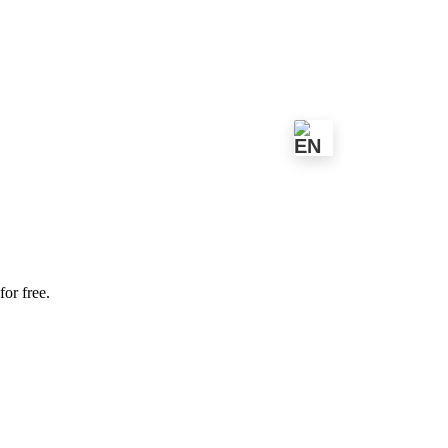
for free.