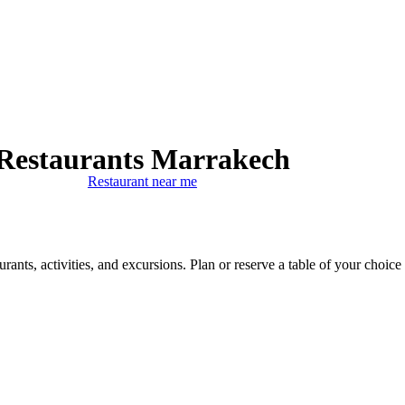
Restaurants Marrakech
Restaurant near me
ants, activities, and excursions. Plan or reserve a table of your choice 