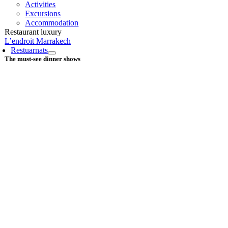
Activities
Excursions
Accommodation
Restaurant luxury
L’endroit Marrakech
Restuarnats
The must-see dinner shows