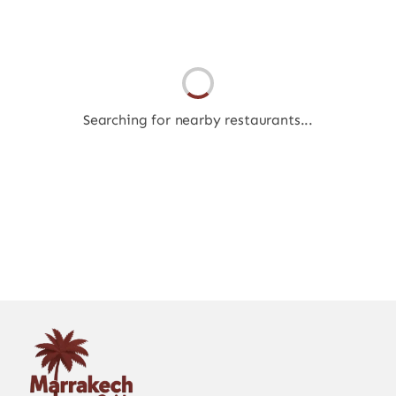
Searching for nearby restaurants...