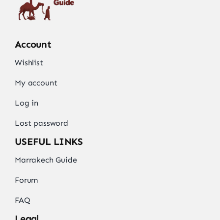
Account
Wishlist
My account
Log in
Lost password
USEFUL LINKS
Marrakech Guide
Forum
FAQ
Legal