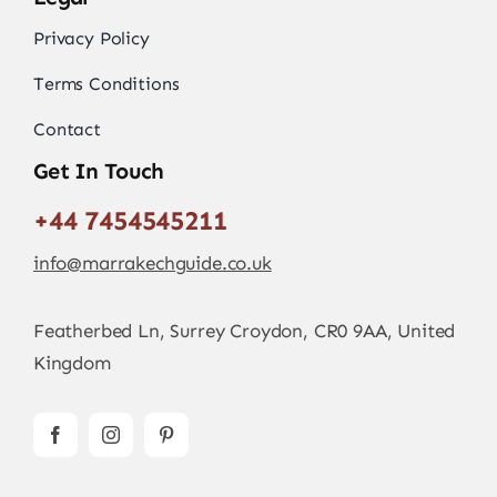
Privacy Policy
Terms Conditions
Contact
Get In Touch
+44 7454545211
info@marrakechguide.co.uk
Featherbed Ln, Surrey Croydon, CR0 9AA, United
Kingdom