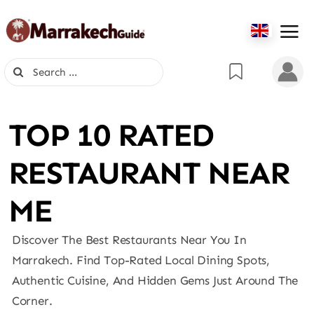
Skip
to
content
Search
for:
TOP 10 RATED
RESTAURANT NEAR
ME
Discover The Best Restaurants Near You In
Marrakech. Find Top-Rated Local Dining Spots,
Authentic Cuisine, And Hidden Gems Just Around The
Corner.