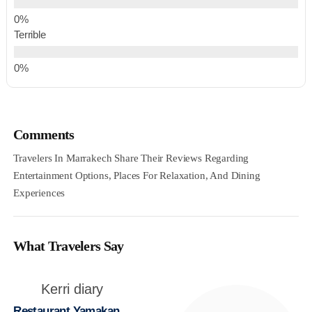
Terrible
Comments
Travelers In Marrakech Share Their Reviews Regarding
Entertainment Options, Places For Relaxation, And Dining
Experiences
What Travelers Say
Kerri diary
Restaurant Yamakan