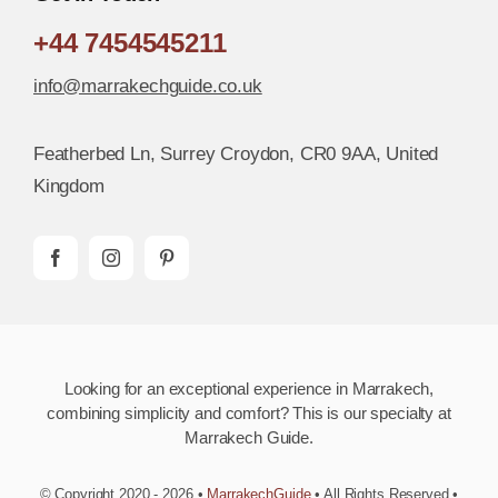
+44 7454545211
info@marrakechguide.co.uk
Featherbed Ln, Surrey Croydon, CR0 9AA, United
Kingdom
Looking for an exceptional experience in Marrakech,
combining simplicity and comfort? This is our specialty at
Marrakech Guide.
© Copyright 2020 - 2026 •
MarrakechGuide
• All Rights Reserved •