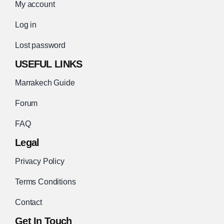
My account
Log in
Lost password
USEFUL LINKS
Marrakech Guide
Forum
FAQ
Legal
Privacy Policy
Terms Conditions
Contact
Get In Touch