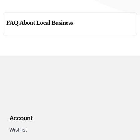
FAQ About Local Business
Account
Wishlist