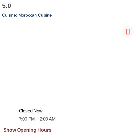
5.0
Cuisine:
Moroccan Cuisine
Closed Now
7:00 PM – 2:00 AM
Show Opening Hours