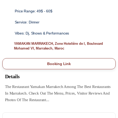
Price Range:
49$ - 60$
Service:
Dinner
Vibes:
Dj, Shows & Performances
YAMAKAN MARRAKECH, Zone Hotelière de l, Boulevard
Mohamed VI, Marrakech, Maroc
Booking Link
Details
The Restaurant Yamakan Marrakech Among The Best Restaurants
In Marrakech. Check Out The Menu, Prices, Visitor Reviews And
Photos Of The Restaurant...