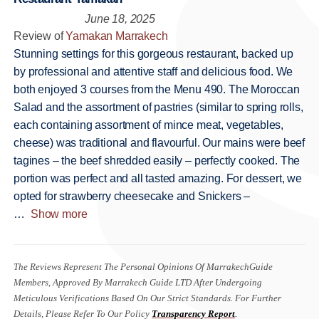
June 18, 2025
Review of
Yamakan Marrakech
Stunning settings for this gorgeous restaurant, backed up
by professional and attentive staff and delicious food. We
both enjoyed 3 courses from the Menu 490. The Moroccan
Salad and the assortment of pastries (similar to spring rolls,
each containing assortment of mince meat, vegetables,
cheese) was traditional and flavourful. Our mains were beef
tagines – the beef shredded easily – perfectly cooked. The
portion was perfect and all tasted amazing. For dessert, we
opted for strawberry cheesecake and Snickers –
Show more
The Reviews Represent The Personal Opinions Of MarrakechGuide
Members, Approved By Marrakech Guide LTD After Undergoing
Meticulous Verifications Based On Our Strict Standards. For Further
Details, Please Refer To Our Policy
Transparency Report
.