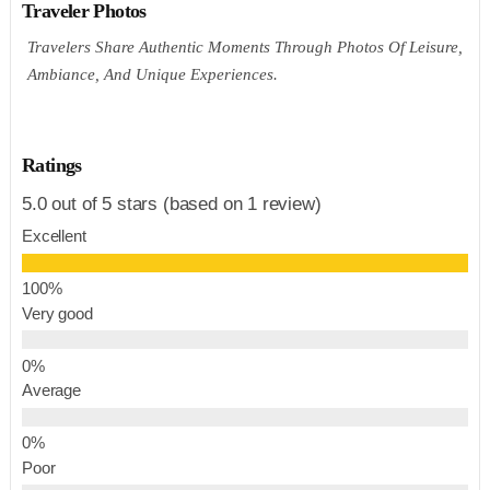
Traveler Photos
Travelers Share Authentic Moments Through Photos Of Leisure,
Ambiance, And Unique Experiences.
Ratings
5.0 out of 5 stars (based on 1 review)
Excellent
Very good
Average
Poor