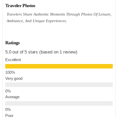
Traveler Photos
Travelers Share Authentic Moments Through Photos Of Leisure,
Ambiance, And Unique Experiences.
Ratings
5.0 out of 5 stars (based on 1 review)
Excellent
Very good
Average
Poor