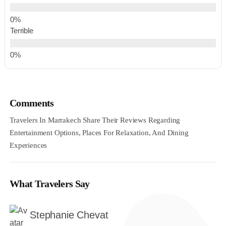
Terrible
Comments
Travelers In Marrakech Share Their Reviews Regarding
Entertainment Options, Places For Relaxation, And Dining
Experiences
What Travelers Say
Stephanie Chevat