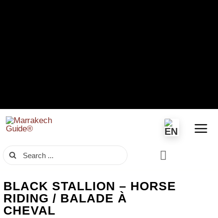
Skip
to
content
Search
for:
BLACK STALLION – HORSE
RIDING / BALADE À
CHEVAL