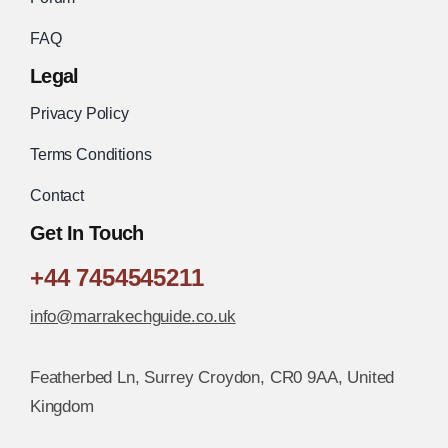
FAQ
Legal
Privacy Policy
Terms Conditions
Contact
Get In Touch
+44 7454545211
info@marrakechguide.co.uk
Featherbed Ln, Surrey Croydon, CR0 9AA, United
Kingdom