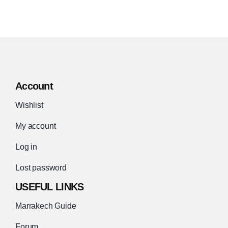
Account
Wishlist
My account
Log in
Lost password
USEFUL LINKS
Marrakech Guide
Forum