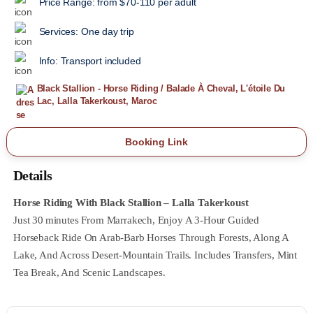
Price Range:
from $70-110 per adult
Services:
One day trip
Info:
Transport included
Black Stallion - Horse Riding / Balade À Cheval, L'étoile Du
Lac, Lalla Takerkoust, Maroc
Booking Link
Details
Horse Riding With Black Stallion – Lalla Takerkoust
Just 30 Minutes From Marrakech, Enjoy A 3‑hour Guided
Horseback Ride On Arab‑Barb Horses Through Forests, Along A
Lake, And Across Desert‑mountain Trails. Includes Transfers, Mint
Tea Break, And Scenic Landscapes.