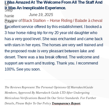
I Was Amazed At The Welcome From All The Staff And
It Was An Inexplicable Experience.
June 19, 2025
Review of
Black Stallion – Horse Riding / Balade à cheval
Excellent service offered by this establishment. I booked a
3 hour horse riding trip for my 20 year old daughter who
has a very good level. She was enchanted and came back
with stars in her eyes. The horses are very well trained and
the proposed route is very pleasant between lake and
desert. There was a tea break offered. The welcome and
support are warm and trusting. Thank you. I recommend
100%. See you soon.
The Reviews Represent The Personal Opinions Of MarrakechGuide
Members, Approved By Marrakech Guide LTD After Undergoing
Meticulous Verifications Based On Our Strict Standards. For Further
Details, Please Refer To Our Policy
Transparency Report
.