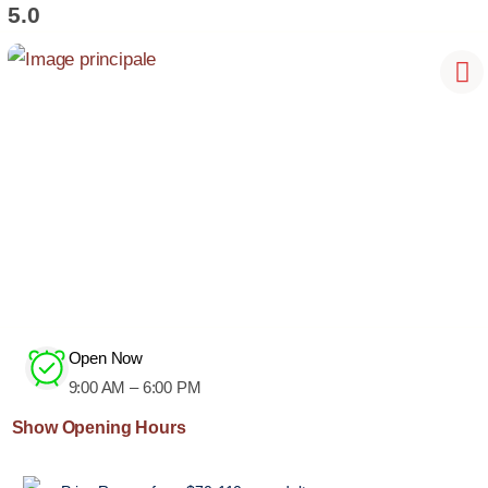
5.0
Open Now
9:00 AM – 6:00 PM
Show Opening Hours