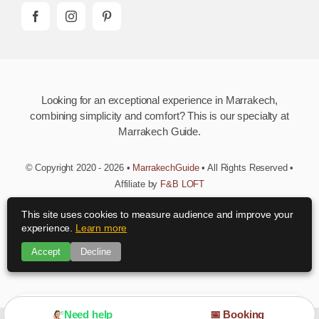
Looking for an exceptional experience in Marrakech,
combining simplicity and comfort? This is our specialty at
Marrakech Guide.
© Copyright 2020 - 2026 •
MarrakechGuide
• All Rights Reserved •
Affiliate by
F&B LOFT
This site uses cookies to measure audience and improve your
Download MarrakechGuide App
experience.
Learn more
Accept
Decline
Need advice?
Need help
📅 Booking