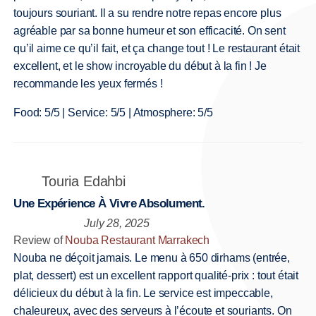
toujours souriant. Il a su rendre notre repas encore plus
agréable par sa bonne humeur et son efficacité. On sent
qu’il aime ce qu’il fait, et ça change tout ! Le restaurant était
excellent, et le show incroyable du début à la fin ! Je
recommande les yeux fermés !
Food: 5/5 | Service: 5/5 | Atmosphere: 5/5
Touria Edahbi
Une Expérience À Vivre Absolument.
July 28, 2025
Review of
Nouba Restaurant Marrakech
Nouba ne déçoit jamais. Le menu à 650 dirhams (entrée,
plat, dessert) est un excellent rapport qualité-prix : tout était
délicieux du début à la fin. Le service est impeccable,
chaleureux, avec des serveurs à l’écoute et souriants. On