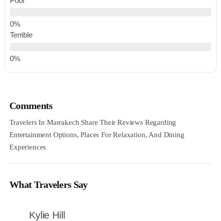
Poor
Terrible
Comments
Travelers In Marrakech Share Their Reviews Regarding
Entertainment Options, Places For Relaxation, And Dining
Experiences
What Travelers Say
Kylie Hill