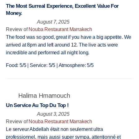
The Most Surreal Experience, Excellent Value For
Money.
August 7, 2025
Review of
Nouba Restaurant Marrakech
The food was so good, great if you have a big appetite. We
arrived at 8pm and left around 12. The live acts were
incredible and performed all night long.
Food: 5/5 | Service: 5/5 | Atmosphere: 5/5
Halima Hmamouch
Un Service Au Top Du Top !
August 3, 2025
Review of
Nouba Restaurant Marrakech
Le serveur Abdellah était non seulement ultra
professionnel, mais aussi super sympa, attentionné et