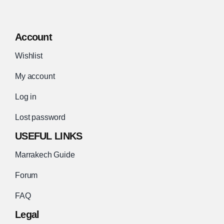
Account
Wishlist
My account
Log in
Lost password
USEFUL LINKS
Marrakech Guide
Forum
FAQ
Legal