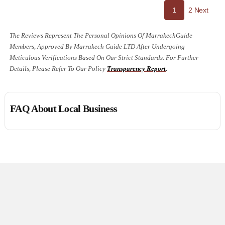
Page
Site
1
2
Next
Page
Revie
The Reviews Represent The Personal Opinions Of MarrakechGuide
Members, Approved By Marrakech Guide LTD After Undergoing
Naviga
Meticulous Verifications Based On Our Strict Standards. For Further
Details, Please Refer To Our Policy
Transparency Report
.
FAQ About Local Business