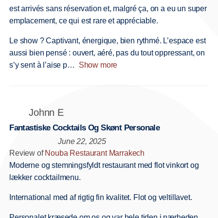
est arrivés sans réservation et, malgré ça, on a eu un super
emplacement, ce qui est rare et appréciable.
Le show ? Captivant, énergique, bien rythmé. L’espace est
aussi bien pensé : ouvert, aéré, pas du tout oppressant, on
s’y sent à l’aise p
Show more
Johnn E
Fantastiske Cocktails Og Skønt Personale
June 22, 2025
Review of
Nouba Restaurant Marrakech
Moderne og stemningsfyldt restaurant med flot vinkort og
lækker cocktailmenu.
International med af rigtig fin kvalitet. Flot og veltillavet.
Personalet kræsede om os og var hele tiden i nærheden.