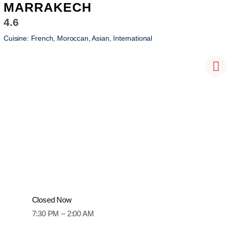
MARRAKECH
4.6
Cuisine:
French, Moroccan, Asian, International
Closed Now
7:30 PM – 2:00 AM