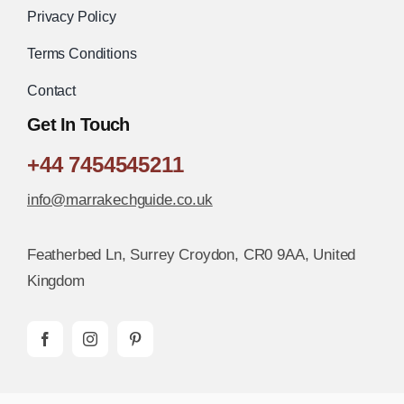
Privacy Policy
Terms Conditions
Contact
Get In Touch
+44 7454545211
info@marrakechguide.co.uk
Featherbed Ln, Surrey Croydon, CR0 9AA, United
Kingdom