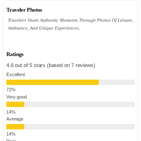
Traveler Photos
Travelers Share Authentic Moments Through Photos Of Leisure,
Ambiance, And Unique Experiences.
Ratings
4.6 out of 5 stars (based on 7 reviews)
Excellent
Very good
Average