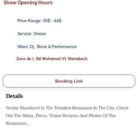
Show Opening Hours
Price Range:
35$ - 44$
Service:
Dinner
Vibes:
Dj, Show & Performance
Zone de l, Bd Mohamed VI, Marrakech
Booking Link
Details
Nouba Marrakech Is The Trendiest Restaurant In The City. Check
Out The Menu, Prices, Visitor Reviews And Photos Of The
Restaurant...