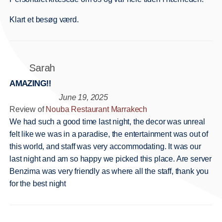
Klart et besøg værd.
Sarah
AMAZING!!
June 19, 2025
Review of
Nouba Restaurant Marrakech
We had such a good time last night, the decor was unreal
felt like we was in a paradise, the entertainment was out of
this world, and staff was very accommodating. It was our
last night and am so happy we picked this place. Are server
Benzima was very friendly as where all the staff, thank you
for the best night