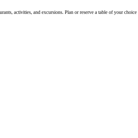
ants, activities, and excursions. Plan or reserve a table of your choice 