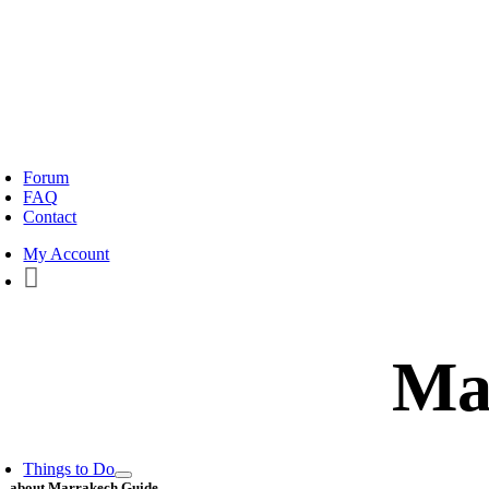
oggle
avigation
Forum
FAQ
Contact
My Account
Ma
Things to Do
about Marrakech Guide