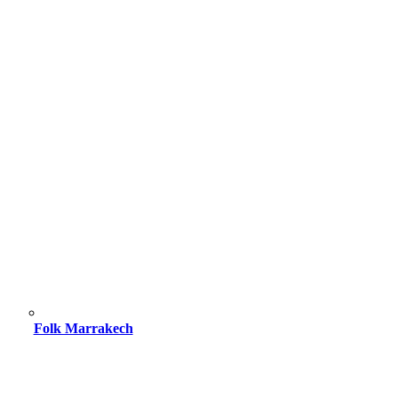
Folk Marrakech