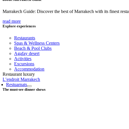
Marrakech Guide: Discover the best of Marrakech with its finest restaur
read more
Explore experiences
Restaurants
Spas & Wellness Centers
Beach & Pool Clubs
Agafay desert
Activities
Excursions
Accommodation
Restaurant luxury
L’endroit Marrakech
Restuarnats
The must-see dinner shows