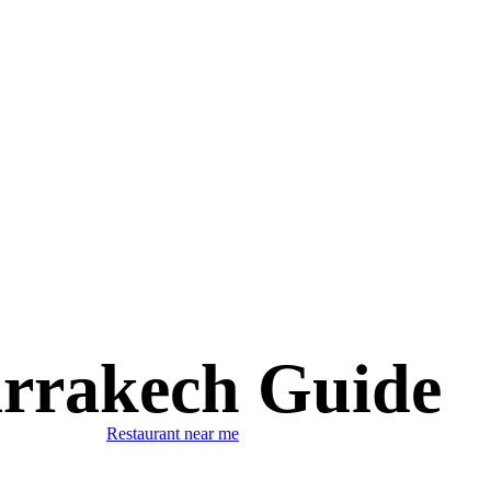
rrakech Guide
Restaurant near me