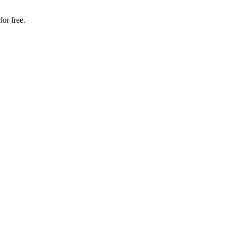
for free.