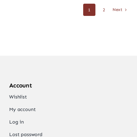
Next
1
2
Account
Wishlist
My account
Log in
Lost password