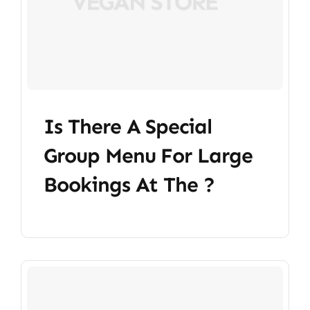
Is There A Special
Group Menu For Large
Bookings At The ?