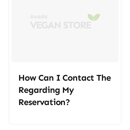
How Can I Contact The
Regarding My
Reservation?