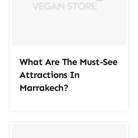
What Are The Must-See
Attractions In
Marrakech?