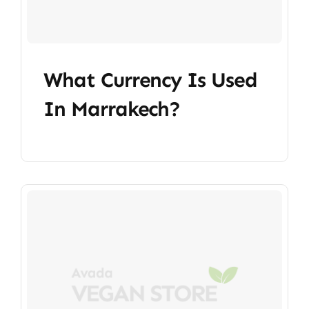
What Currency Is Used
In Marrakech?