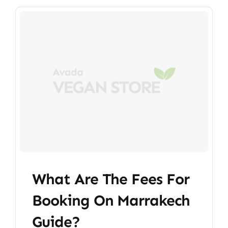
What Are The Fees For
Booking On Marrakech
Guide?