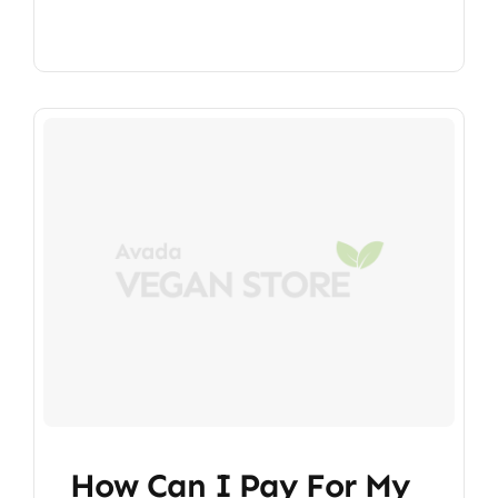
How Can I Pay For My