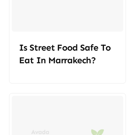
Is Street Food Safe To
Eat In Marrakech?