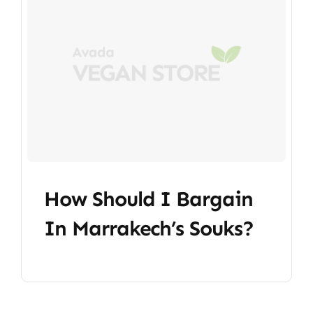
How Should I Bargain
In Marrakech’s Souks?