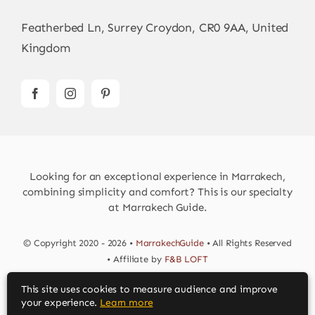
Featherbed Ln, Surrey Croydon, CR0 9AA, United
Kingdom
Looking for an exceptional experience in Marrakech,
combining simplicity and comfort? This is our specialty
at Marrakech Guide.
© Copyright 2020 - 2026 •
MarrakechGuide
• All Rights Reserved
• Affiliate by
F&B LOFT
This site uses cookies to measure audience and improve
Download MarrakechGuide App
your experience.
Learn more