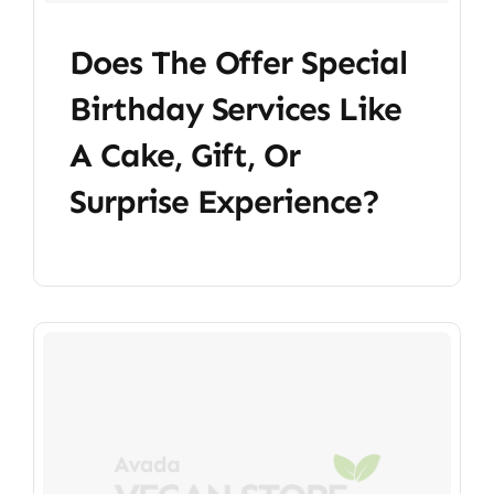
Does The Offer Special
Birthday Services Like
A Cake, Gift, Or
Surprise Experience?