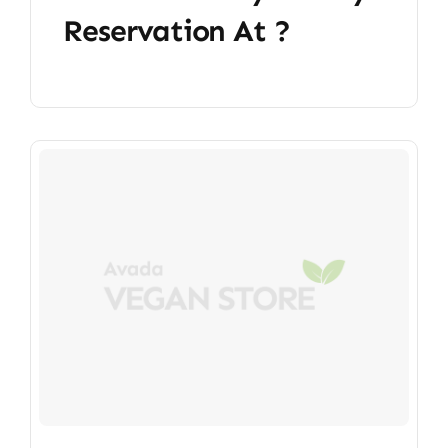
Reservation At ?