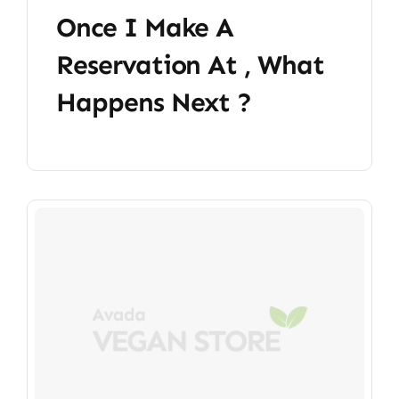
Once I Make A
Reservation At , What
Happens Next ?