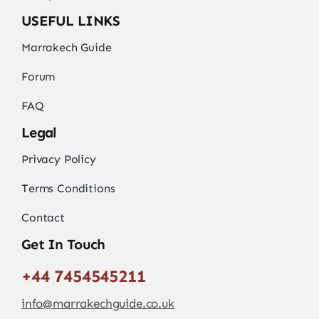
USEFUL LINKS
Marrakech Guide
Forum
FAQ
Legal
Privacy Policy
Terms Conditions
Contact
Get In Touch
+44 7454545211
info@marrakechguide.co.uk