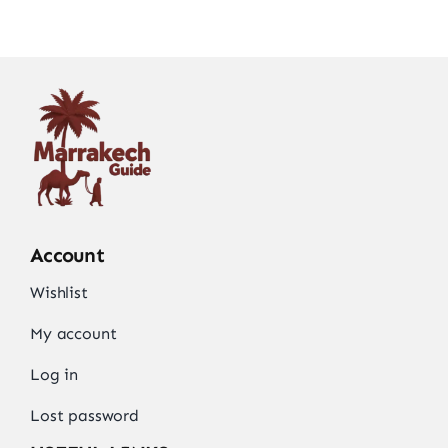
Account
Wishlist
My account
Log in
Lost password