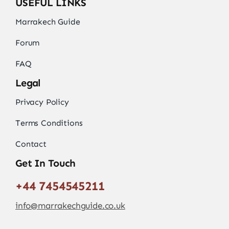
USEFUL LINKS
Marrakech Guide
Forum
FAQ
Legal
Privacy Policy
Terms Conditions
Contact
Get In Touch
+44 7454545211
info@marrakechguide.co.uk