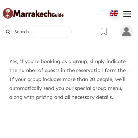
Skip
to
content
Search
for:
Yes, if you’re booking as a group, simply indicate
the number of guests in the reservation form the .
If your group includes more than 20 people, we’ll
automatically send you our special group menu,
along with pricing and all necessary details.