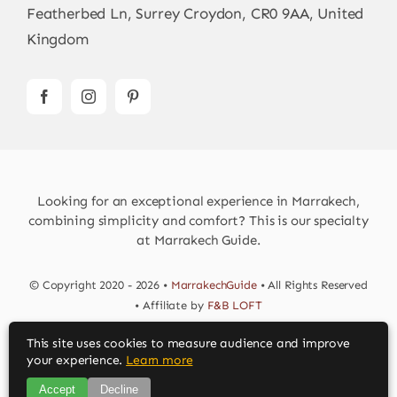
Featherbed Ln, Surrey Croydon, CR0 9AA, United
Kingdom
Looking for an exceptional experience in Marrakech,
combining simplicity and comfort? This is our specialty
at Marrakech Guide.
© Copyright 2020 - 2026 •
MarrakechGuide
• All Rights Reserved
• Affiliate by
F&B LOFT
This site uses cookies to measure audience and improve
Download MarrakechGuide App
your experience.
Learn more
Accept
Decline