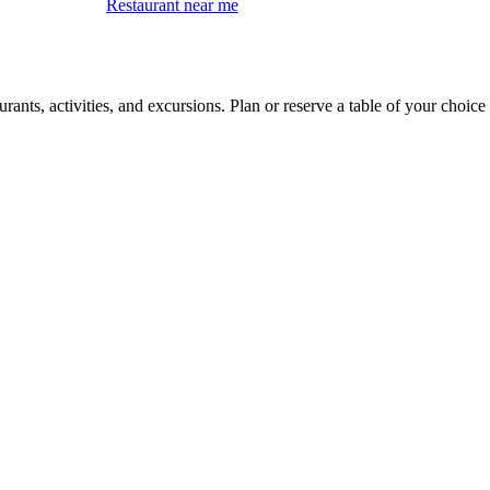
Restaurant near me
ants, activities, and excursions. Plan or reserve a table of your choice 