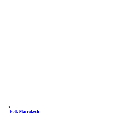
Folk Marrakech