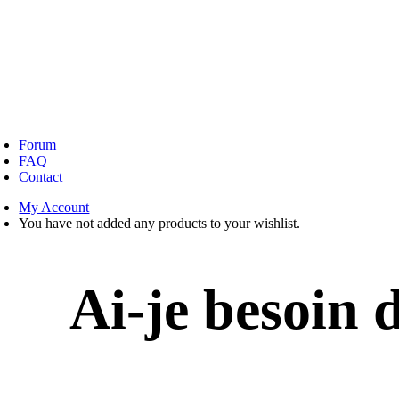
oggle
avigation
Forum
FAQ
Contact
My Account
You have not added any products to your wishlist.
Ai-je besoin 