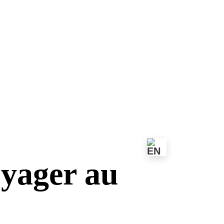
oyager au