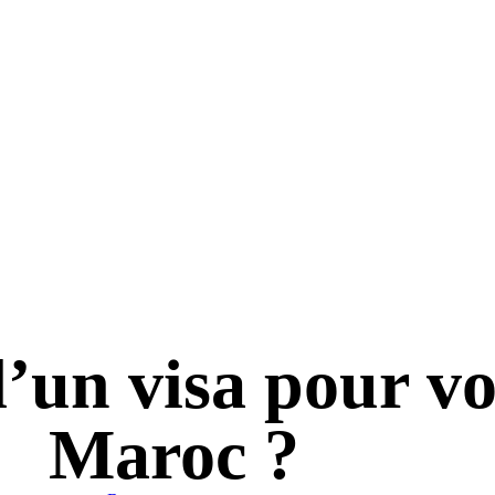
d’un visa pour v
Maroc ?