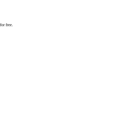
for free.