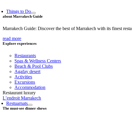
Things to Do
about Marrakech Guide
Marrakech Guide: Discover the best of Marrakech with its finest restaur
read more
Explore experiences
Restaurants
Spas & Wellness Centers
Beach & Pool Clubs
Agafay desert
Activities
Excursions
Accommodation
Restaurant luxury
L’endroit Marrakech
Restuarnats
The must-see dinner shows