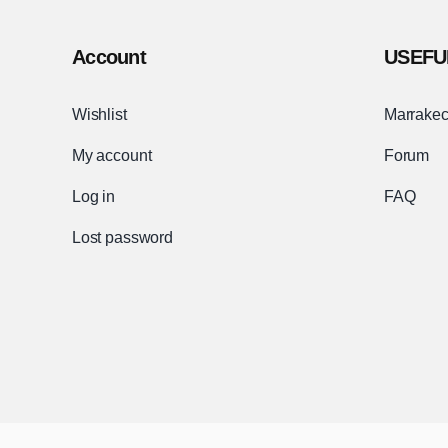
Account
USEFU
Wishlist
Marrakec
My account
Forum
Log in
FAQ
Lost password