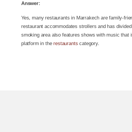
Answer:
Yes, many restaurants in Marrakech are family-friend
restaurant accommodates strollers and has divided 
smoking area also features shows with music that is
platform in the
restaurants
category.