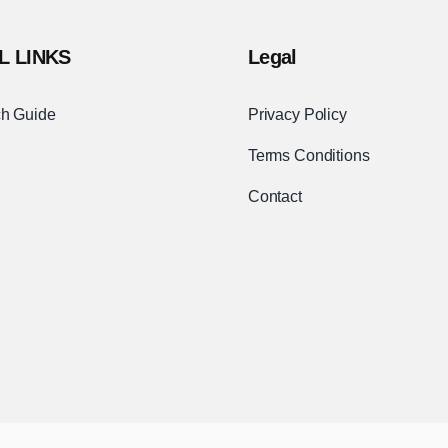
L LINKS
Legal
h Guide
Privacy Policy
Terms Conditions
Contact