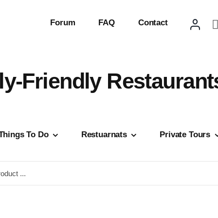
Forum
FAQ
Contact
ly-Friendly Restaurant
Things To Do
Restuarnats
Private Tours