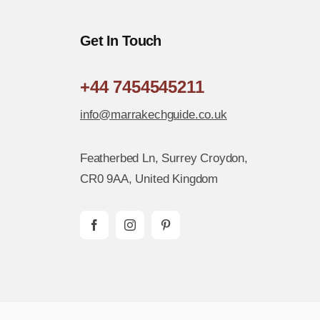
Get In Touch
+44 7454545211
info@marrakechguide.co.uk
Featherbed Ln, Surrey Croydon,
CR0 9AA, United Kingdom