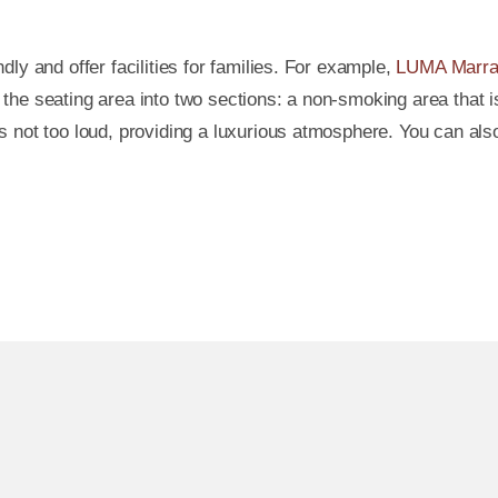
ly and offer facilities for families. For example,
LUMA Marra
the seating area into two sections: a non-smoking area that 
 not too loud, providing a luxurious atmosphere. You can also