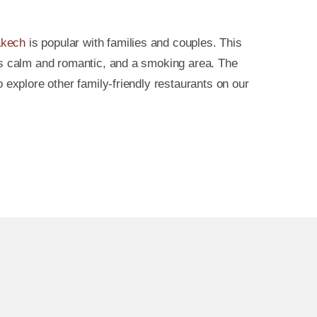
kech
is popular with families and couples. This
is calm and romantic, and a smoking area. The
 explore other family-friendly restaurants on our