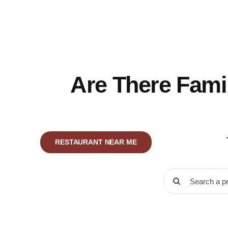
Skip
to
content
Are There Fami
RESTAURANT NEAR ME
Search
for: