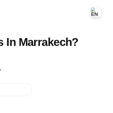
s In Marrakech?