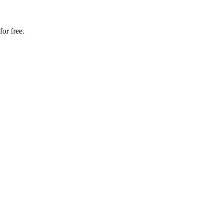
for free.