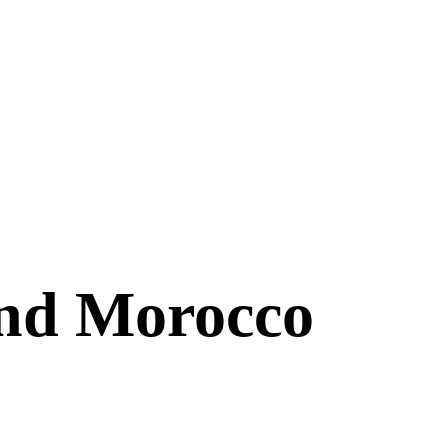
and Morocco