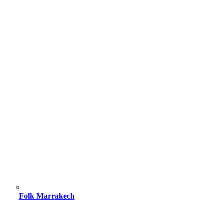
Folk Marrakech