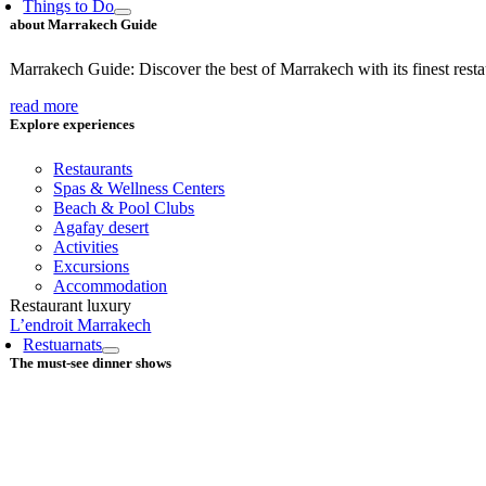
Things to Do
about Marrakech Guide
Marrakech Guide: Discover the best of Marrakech with its finest restaur
read more
Explore experiences
Restaurants
Spas & Wellness Centers
Beach & Pool Clubs
Agafay desert
Activities
Excursions
Accommodation
Restaurant luxury
L’endroit Marrakech
Restuarnats
The must-see dinner shows