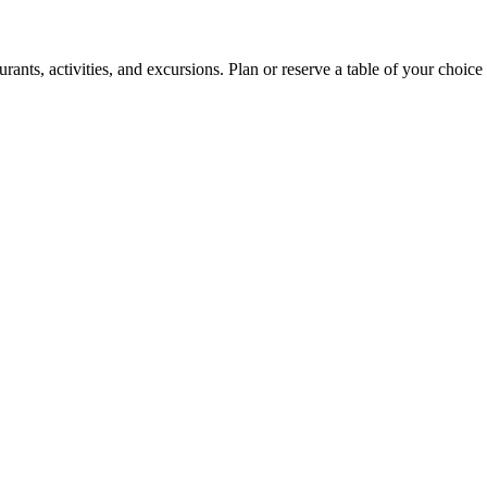
ants, activities, and excursions. Plan or reserve a table of your choice 