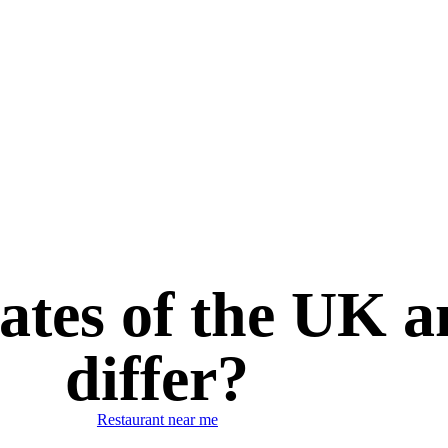
ates of the UK 
differ?
Restaurant near me