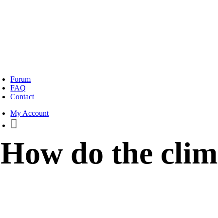
oggle
avigation
Forum
FAQ
Contact
My Account
How do the clim