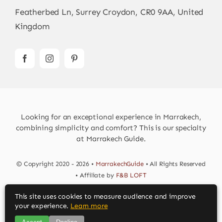
Featherbed Ln, Surrey Croydon, CR0 9AA, United
Kingdom
Looking for an exceptional experience in Marrakech,
combining simplicity and comfort? This is our specialty
at Marrakech Guide.
© Copyright 2020 - 2026 •
MarrakechGuide
• All Rights Reserved
• Affiliate by
F&B LOFT
This site uses cookies to measure audience and improve
Download MarrakechGuide App
your experience.
Learn more