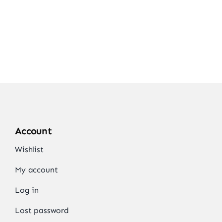
Account
Wishlist
My account
Log in
Lost password