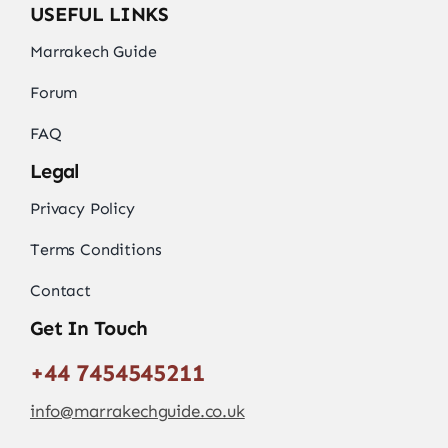
USEFUL LINKS
Marrakech Guide
Forum
FAQ
Legal
Privacy Policy
Terms Conditions
Contact
Get In Touch
+44 7454545211
info@marrakechguide.co.uk