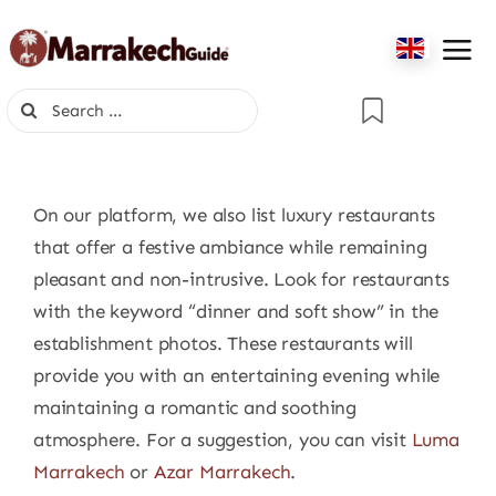
Skip
to
content
Search
for:
On our platform, we also list luxury restaurants
that offer a festive ambiance while remaining
pleasant and non-intrusive. Look for restaurants
with the keyword “dinner and soft show” in the
establishment photos. These restaurants will
provide you with an entertaining evening while
maintaining a romantic and soothing
atmosphere. For a suggestion, you can visit
Luma
Marrakech
or
Azar Marrakech
.