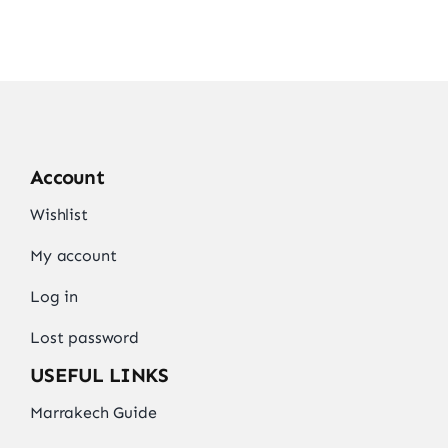
Account
Wishlist
My account
Log in
Lost password
USEFUL LINKS
Marrakech Guide