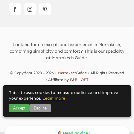
Looking for an exceptional experience in Marrakech,
combining simplicity and comfort? This is our specialty
at Marrakech Guide.
© Copyright 2020 - 2026 •
MarrakechGuide
• All Rights Reserved
• Affiliate by
F&B LOFT
This site uses cookies to measure audience and improve
Download MarrakechGuide App
your experience.
Learn more
Accept
Decline
Need advice?