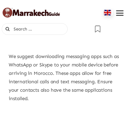
Skip
to
content
Search
for:
We suggest downloading messaging apps such as
WhatsApp or Skype to your mobile device before
arriving in Morocco. These apps allow for free
international calls and text messaging. Ensure
your contacts also have the same applications
installed.