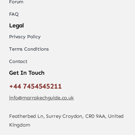
Forum
FAQ
Legal
Privacy Policy
Terms Conditions
Contact
Get In Touch
+44 7454545211
info@marrakechguide.co.uk
Featherbed Ln, Surrey Croydon, CR0 9AA, United
Kingdom