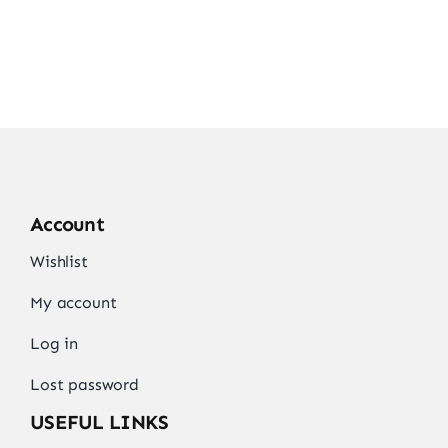
Account
Wishlist
My account
Log in
Lost password
USEFUL LINKS