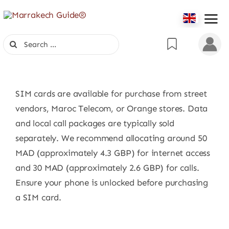
Skip
to
content
Search
for:
SIM cards are available for purchase from street
vendors, Maroc Telecom, or Orange stores. Data
and local call packages are typically sold
separately. We recommend allocating around 50
MAD (approximately 4.3 GBP) for internet access
and 30 MAD (approximately 2.6 GBP) for calls.
Ensure your phone is unlocked before purchasing
a SIM card.