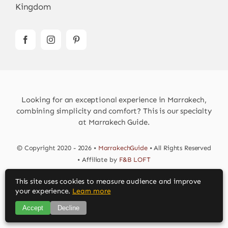
Kingdom
Looking for an exceptional experience in Marrakech,
combining simplicity and comfort? This is our specialty
at Marrakech Guide.
© Copyright 2020 - 2026 •
MarrakechGuide
• All Rights Reserved
• Affiliate by
F&B LOFT
This site uses cookies to measure audience and improve
Download MarrakechGuide App
your experience.
Learn more
Accept
Decline