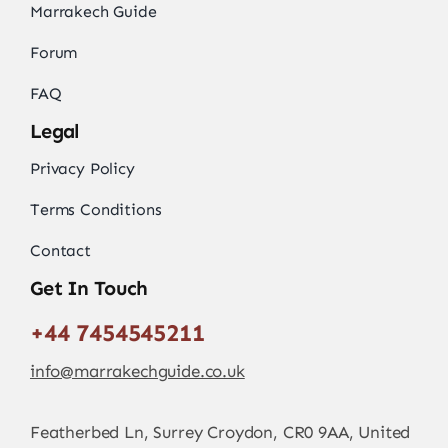
Marrakech Guide
Forum
FAQ
Legal
Privacy Policy
Terms Conditions
Contact
Get In Touch
+44 7454545211
info@marrakechguide.co.uk
Featherbed Ln, Surrey Croydon, CR0 9AA, United