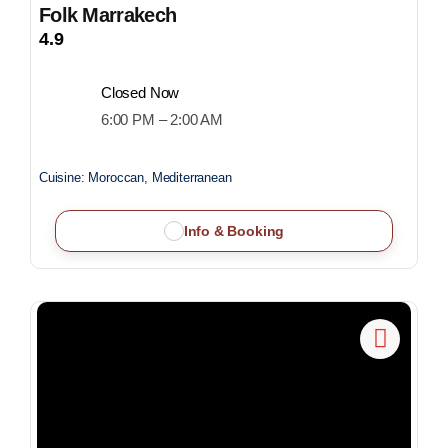
Folk Marrakech
4.9
Closed Now
6:00 PM – 2:00 AM
Cuisine:
Moroccan, Mediterranean
Info & Booking