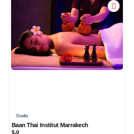
Gueliz
Baan Thai Institut Marrakech
5.0