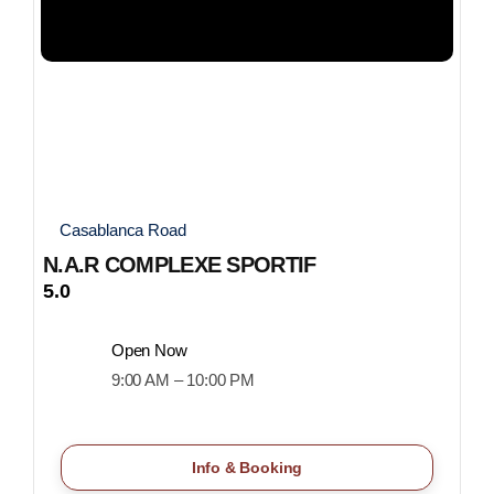
Casablanca Road
N.A.R COMPLEXE SPORTIF
5.0
Open Now
9:00 AM – 10:00 PM
Info & Booking