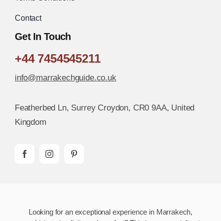
Contact
Get In Touch
+44 7454545211
info@marrakechguide.co.uk
Featherbed Ln, Surrey Croydon, CR0 9AA, United
Kingdom
Looking for an exceptional experience in Marrakech,