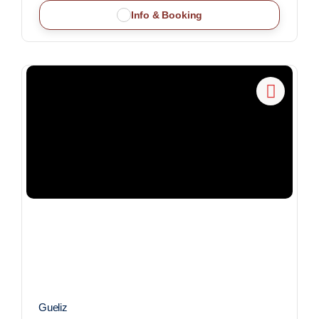
Info & Booking
Gueliz