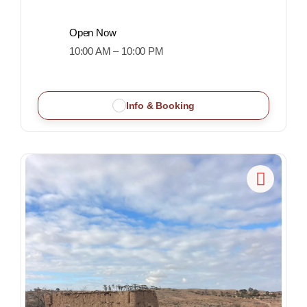
Open Now
10:00 AM – 10:00 PM
Info & Booking