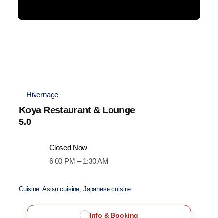
Hivernage
Koya Restaurant & Lounge
5.0
Closed Now
6:00 PM – 1:30 AM
Cuisine:
Asian cuisine, Japanese cuisine
Info & Booking