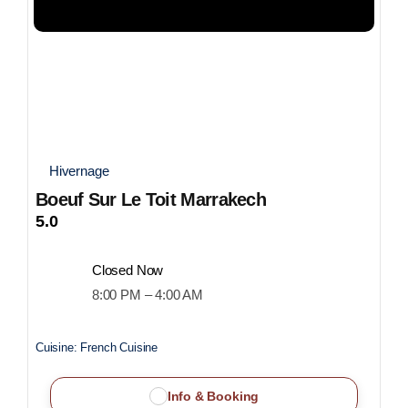
Hivernage
Boeuf Sur Le Toit Marrakech
5.0
Closed Now
8:00 PM – 4:00 AM
Cuisine:
French Cuisine
Info & Booking