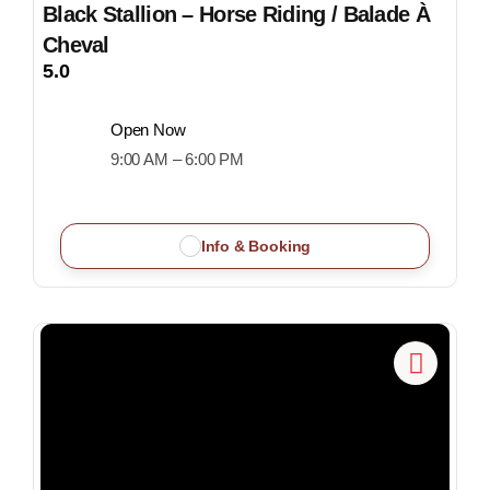
Black Stallion – Horse Riding / Balade À
Cheval
5.0
Open Now
9:00 AM – 6:00 PM
Info & Booking