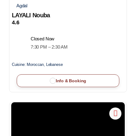
Agdal
LAYALI Nouba
4.6
Closed Now
7:30 PM – 2:30 AM
Cuisine:
Moroccan, Lebanese
Info & Booking