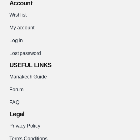
Account
Wishlist
My account
Log in
Lost password
USEFUL LINKS
Marrakech Guide
Forum
FAQ
Legal
Privacy Policy
Terms Conditions