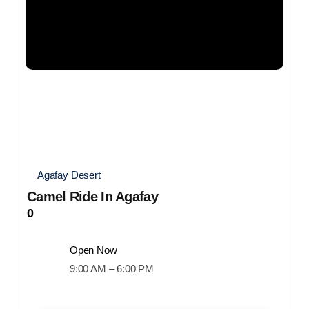
Agafay Desert
Camel Ride In Agafay
0
Open Now
9:00 AM – 6:00 PM