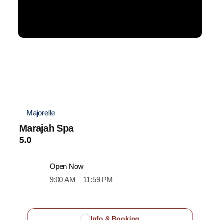
Majorelle
Marajah Spa
5.0
Open Now
9:00 AM – 11:59 PM
Info & Booking