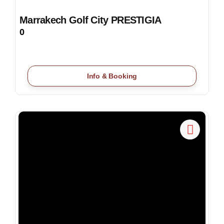
Marrakech Golf City PRESTIGIA
0
Info & Booking