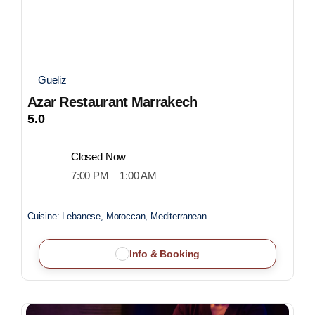
Gueliz
Azar Restaurant Marrakech
5.0
Closed Now
7:00 PM – 1:00 AM
Cuisine:
Lebanese, Moroccan, Mediterranean
Info & Booking