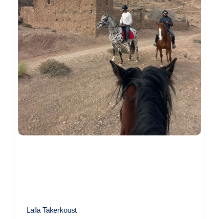
Lalla Takerkoust