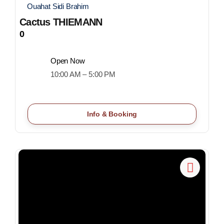
Ouahat Sidi Brahim
Cactus THIEMANN
0
Open Now
10:00 AM – 5:00 PM
Info & Booking