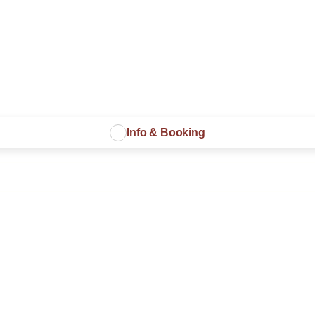
Info & Booking