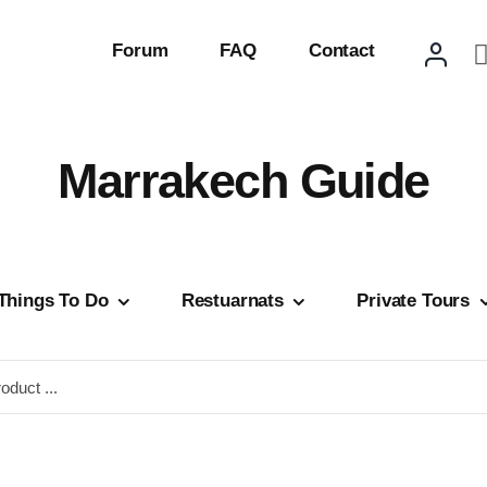
Forum
FAQ
Contact
Marrakech Guide
Things To Do
Restuarnats
Private Tours