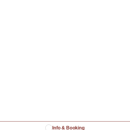
Info & Booking