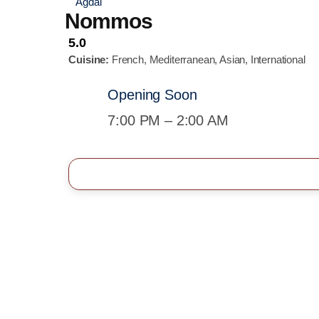
Agdal
Nommos
5.0
Cuisine:
French, Mediterranean, Asian, International
Opening Soon
7:00 PM – 2:00 AM