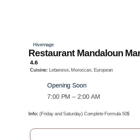
Hivernage
Restaurant Mandaloun Ma
4.6
Cuisine:
Lebanese, Moroccan, European
Opening Soon
7:00 PM – 2:00 AM
Info:
(Friday and Saturday) Complete Formula 50$