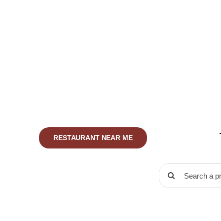
Skip
to
content
RESTAURANT NEAR ME
Search
for: