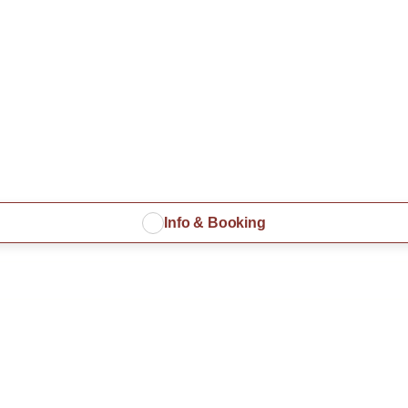
Info & Booking