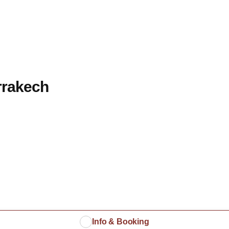
rrakech
Info & Booking