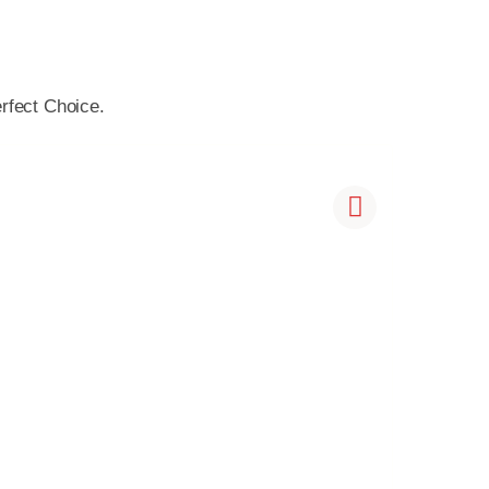
rfect Choice.