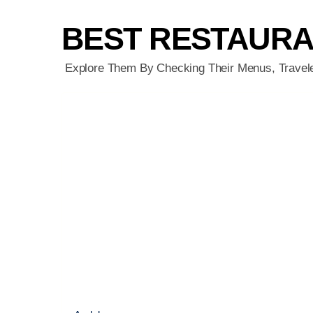
BEST RESTAUR
Explore Them By Checking Their Menus, Travel