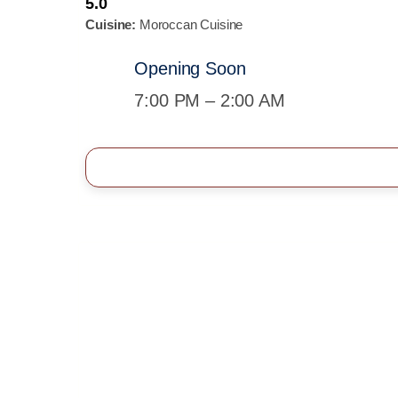
5.0
Cuisine:
Moroccan Cuisine
Opening Soon
7:00 PM – 2:00 AM