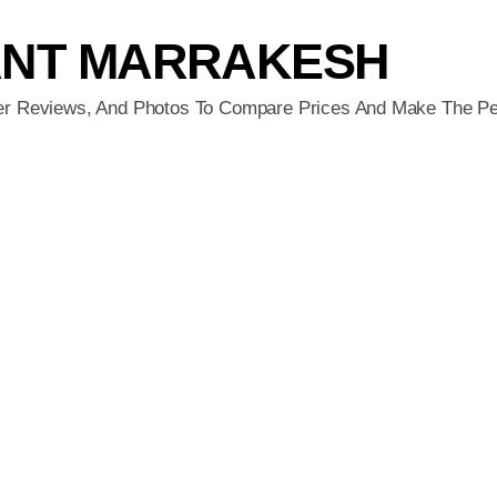
ANT MARRAKESH
er Reviews, And Photos To Compare Prices And Make The Pe