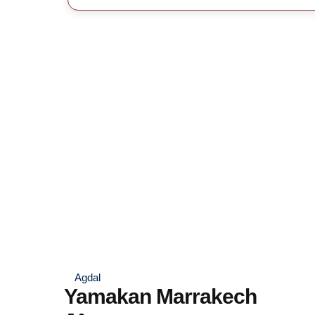
Agdal
Yamakan Marrakech