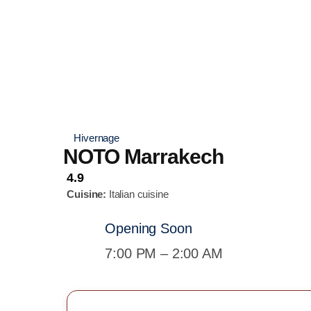
Hivernage
NOTO Marrakech
4.9
Cuisine:
Italian cuisine
Opening Soon
7:00 PM – 2:00 AM